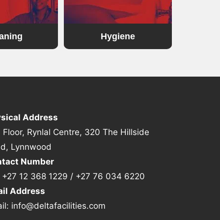
aning
Hygiene
sical Address
 Floor, Rynlal Centre, 320 The Hillside
d, Lynnwood
tact Number
:
+27 12 368 1229
/
+27 76 034 6220
il Address
il:
info@deltafacilities.com