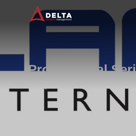
Professional Ser
Lorem ipsum dolor sit amet, consectetur adipisi