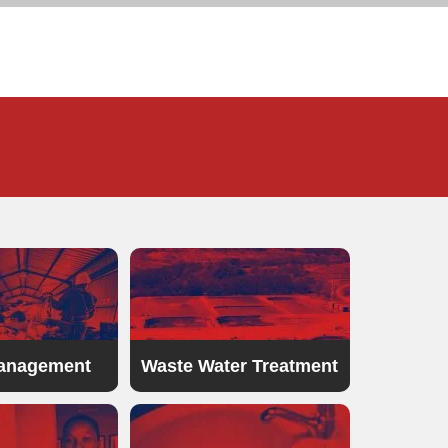
anagement
Waste Water Treatment