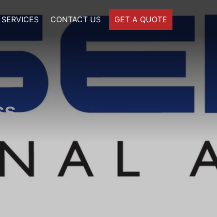
SERVICES
CONTACT US
GET A QUOTE
ss