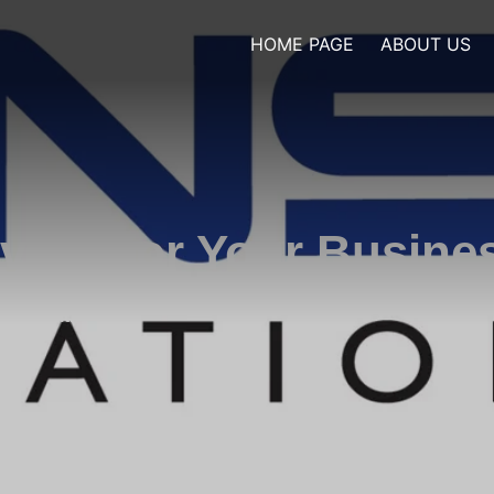
HOME PAGE
ABOUT US
ivces for Your Busine
cing elit.