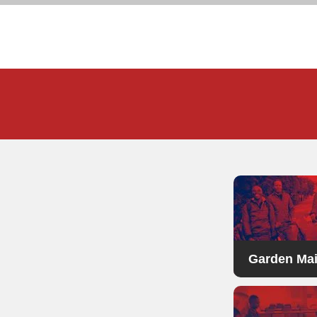
Garden Ma