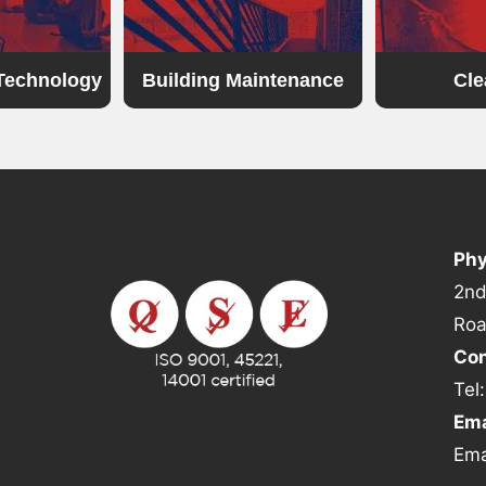
 Technology
Building Maintenance
Cle
Phy
2nd
Roa
Con
Tel
Ema
Ema