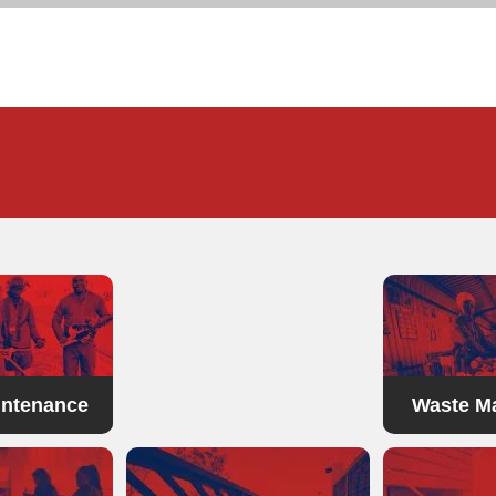
landscaping
intenance
Waste M