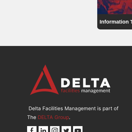
Information
Delta Facilities Management is part of
The
DELTA Group
.