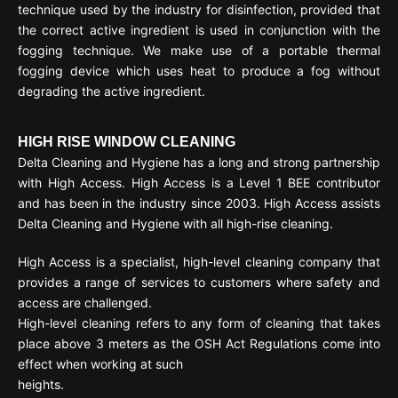
technique used by the industry for disinfection, provided that
the correct active ingredient is used in conjunction with the
fogging technique. We make use of a portable thermal
fogging device which uses heat to produce a fog without
degrading the active ingredient.
HIGH RISE WINDOW CLEANING
Delta Cleaning and Hygiene has a long and strong partnership
with High Access. High Access is a Level 1 BEE contributor
and has been in the industry since 2003. High Access assists
Delta Cleaning and Hygiene with all high-rise cleaning.
High Access is a specialist, high-level cleaning company that
provides a range of services to customers where safety and
access are challenged.
High-level cleaning refers to any form of cleaning that takes
place above 3 meters as the OSH Act Regulations come into
effect when working at such
heights.