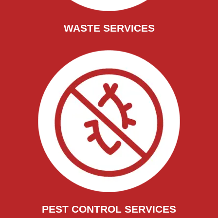
WASTE SERVICES
PEST CONTROL SERVICES