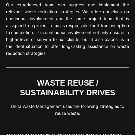
Our experienced team can suggest and implement the
relevant waste reduction strategies. We pride ourselves on
continuous involvement and the same project team that is
assigned to a project remains responsible for it from inception
to completion. This continuous involvement not only ensures a
higher level of service to our clients, but it also places us in
the ideal situation to offer long-lasting assistance on waste
reduction strategies.
WASTE REUSE /
SUSTAINABILITY DRIVES
Delta Waste Management uses the following strategies to
reuse waste: