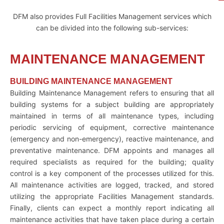
DFM also provides Full Facilities Management services which
can be divided into the following sub-services:
MAINTENANCE MANAGEMENT
BUILDING MAINTENANCE MANAGEMENT
Building Maintenance Management refers to ensuring that all
building systems for a subject building are appropriately
maintained in terms of all maintenance types, including
periodic servicing of equipment, corrective maintenance
(emergency and non-emergency), reactive maintenance, and
preventative maintenance. DFM appoints and manages all
required specialists as required for the building; quality
control is a key component of the processes utilized for this.
All maintenance activities are logged, tracked, and stored
utilizing the appropriate Facilities Management standards.
Finally, clients can expect a monthly report indicating all
maintenance activities that have taken place during a certain