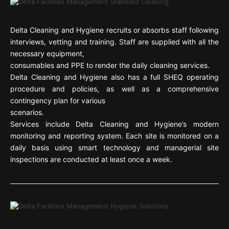
Delta Cleaning and Hygiene recruits or absorbs staff following
interviews, vetting and training. Staff are supplied with all the
necessary equipment,
consumables and PPE to render the daily cleaning services.
Delta Cleaning and Hygiene also has a full SHEQ operating
procedure and policies, as well as a comprehensive
contingency plan for various
scenarios.
Services include Delta Cleaning and Hygiene’s modern
monitoring and reporting system. Each site is monitored on a
daily basis using smart technology and managerial site
inspections are conducted at least once a week.