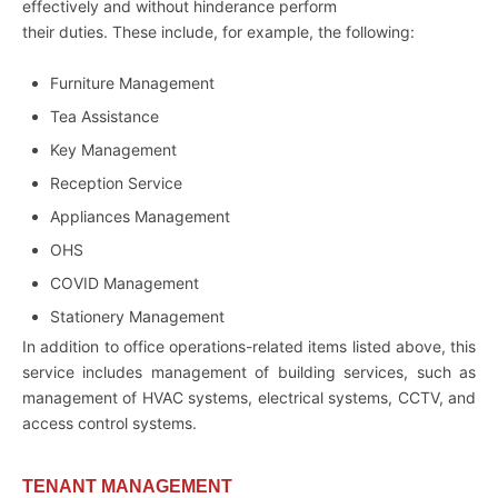
effectively and without hinderance perform
their duties. These include, for example, the following:
Furniture Management
Tea Assistance
Key Management
Reception Service
Appliances Management
OHS
COVID Management
Stationery Management
In addition to office operations-related items listed above, this
service includes management of building services, such as
management of HVAC systems, electrical systems, CCTV, and
access control systems.
TENANT MANAGEMENT