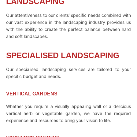
LANDSCAPING
Our attentiveness to our clients’ specific needs combined with
our vast experience in the landscaping industry provides us
with the ability to create the perfect balance between hard
and soft landscapes.
SPECIALISED LANDSCAPING
Our specialised landscaping services are tailored to your
specific budget and needs.
VERTICAL GARDENS
Whether you require a visually appealing wall or a delicious
vertical herb or vegetable garden, we have the required
experience and resources to bring your vision to life.