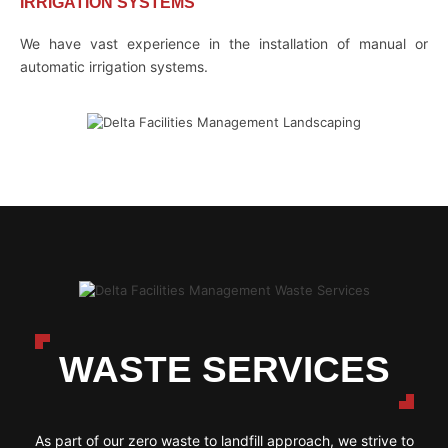
IRRIGATION SYSTEMS
We have vast experience in the installation of manual or
automatic irrigation systems.
WASTE SERVICES
As part of our zero waste to landfill approach, we strive to