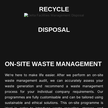
RECYCLE
DISPOSAL
ON-SITE WASTE MANAGEMENT
We’re here to make life easier. After we perform an on-site
waste management audit, we can accurately assess your
waste generation and recommend a waste management
process for your individual company requirements. Our
programmes are fully customisable and can be tailored using
sustainable and ethical solutions. This on-site programme is