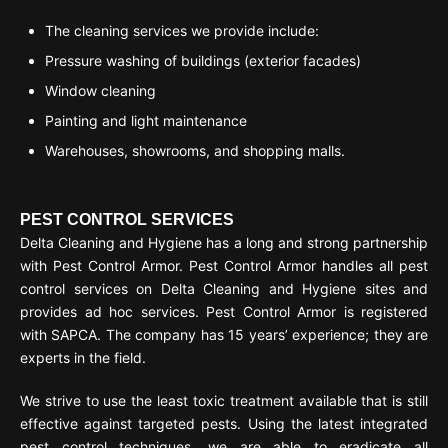
The cleaning services we provide include:
Pressure washing of buildings (exterior facades)
Window cleaning
Painting and light maintenance
Warehouses, showrooms, and shopping malls.
PEST CONTROL SERVICES
Delta Cleaning and Hygiene has a long and strong partnership
with Pest Control Armor. Pest Control Armor handles all pest
control services on Delta Cleaning and Hygiene sites and
provides ad hoc services. Pest Control Armor is registered
with SAPCA. The company has 15 years’ experience; they are
experts in the field.
We strive to use the least toxic treatment available that is still
effective against targeted pests. Using the latest integrated
pest control techniques, we are able to eradicate all