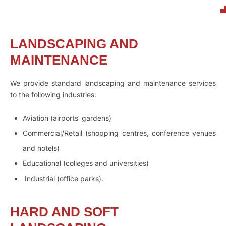
LANDSCAPING AND
MAINTENANCE
We provide standard landscaping and maintenance services
to the following industries:
Aviation (airports’ gardens)
Commercial/Retail (shopping centres, conference venues
and hotels)
Educational (colleges and universities)
Industrial (office parks).
HARD AND SOFT