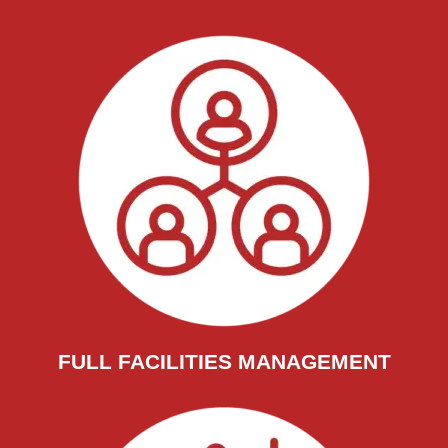
FULL FACILITIES MANAGEMENT