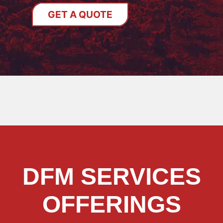
GET A QUOTE
DFM SERVICES
OFFERINGS