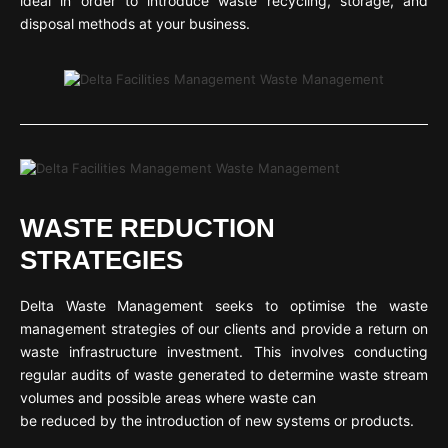
ideal in order to introduce waste recycling, storage, and
disposal methods at your business.
WASTE REDUCTION
STRATEGIES
Delta Waste Management seeks to optimise the waste
management strategies of our clients and provide a return on
waste infrastructure investment. This involves conducting
regular audits of waste generated to determine waste stream
volumes and possible areas where waste can
be reduced by the introduction of new systems or products.