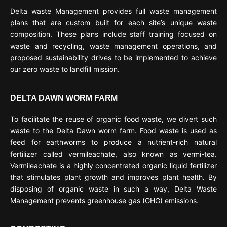
Delta waste Management provides full waste management
plans that are custom built for each site’s unique waste
composition. These plans include staff training focused on
waste and recycling, waste management operations, and
proposed sustainability drives to be implemented to achieve
our zero waste to landfill mission.
DELTA DAWN WORM FARM
To facilitate the reuse of organic food waste, we divert such
waste to the Delta Dawn worm farm. Food waste is used as
feed for earthworms to produce a nutrient-rich natural
fertilizer called vermileachate, also known as vermi-tea.
Vermileachate is a highly concentrated organic liquid fertilizer
that stimulates plant growth and improves plant health. By
disposing of organic waste in such a way, Delta Waste
Management prevents greenhouse gas (GHG) emissions.