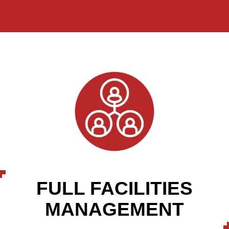
FULL FACILITIES
MANAGEMENT