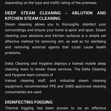
depending on the type and traffic rating of the premises.
DEEP STEAM CLEANING – ABLUTION AND
KITCHEN STEAM CLEANING
Steam cleaning allows you to thoroughly disinfect your
surroundings and ensure your home is spick and span. Steam
cleaning your ablutions and kitchen surfaces is a simple yet
effective method for removing dirt, as well as for sterilising
and removing external agents that could cause health
problems.
Delta Cleaning and Hygiene deploys a trained mobile deep
cleaning team to render these services. The Delta Cleaning
and Hygiene team consists of
trained cleaning staff, and industrial steam cleaning
equipment, recommended PPE and SABS-approved cleaning
consumables are used.
DISINFECTING FOGGING
Thermal fogging has been proven to be an effective