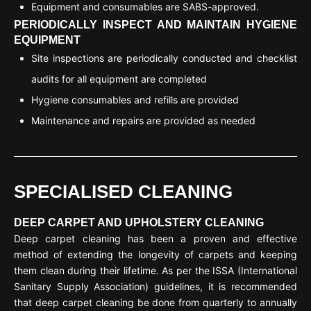
Equipment and consumables are SABS-approved.
PERIODICALLY INSPECT AND MAINTAIN HYGIENE
EQUIPMENT
Site inspections are periodically conducted and checklist
audits for all equipment are completed
Hygiene consumables and refills are provided
Maintenance and repairs are provided as needed
SPECIALISED CLEANING
DEEP CARPET AND UPHOLSTERY CLEANING
Deep carpet cleaning has been a proven and effective
method of extending the longevity of carpets and keeping
them clean during their lifetime. As per the ISSA (International
Sanitary Supply Association) guidelines, it is recommended
that deep carpet cleaning be done from quarterly to annually