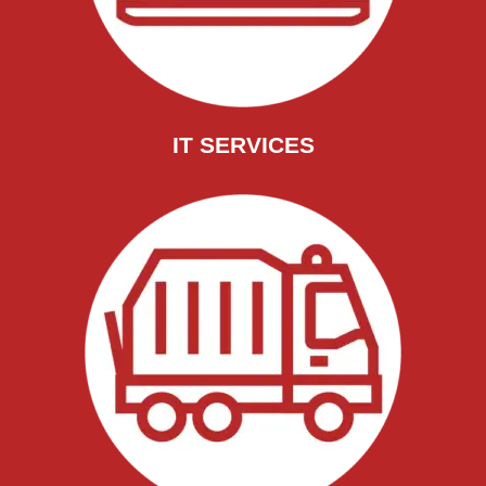
IT SERVICES