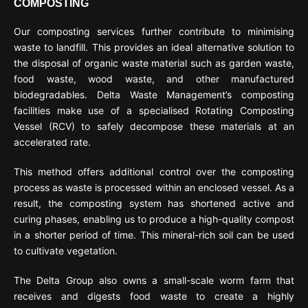
COMPOSTING
Our composting services further contribute to minimising
waste to landfill. This provides an ideal alternative solution to
the disposal of organic waste material such as garden waste,
food waste, wood waste, and other manufactured
biodegradables. Delta Waste Management’s composting
facilities make use of a specialised Rotating Composting
Vessel (RCV) to safely decompose these materials at an
accelerated rate.
This method offers additional control over the composting
process as waste is processed within an enclosed vessel. As a
result, the composting system has shortened active and
curing phases, enabling us to produce a high-quality compost
in a shorter period of time. This mineral-rich soil can be used
to cultivate vegetation.
The Delta Group also owns a small-scale worm farm that
receives and digests food waste to create a highly