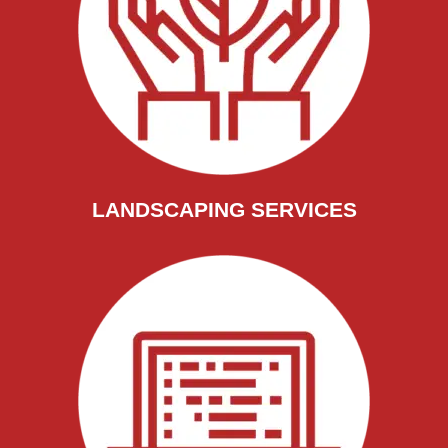
LANDSCAPING SERVICES