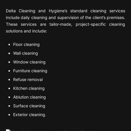
Delta Cleaning and Hygiene’s standard cleaning services
include daily cleaning and supervision of the client’s premises.
These services are tailor-made, project-specific cleaning
solutions and include:
Floor cleaning
Wall cleaning
Window cleaning
Furniture cleaning
Refuse removal
Kitchen cleaning
Ablution cleaning
Surface cleaning
Exterior cleaning.