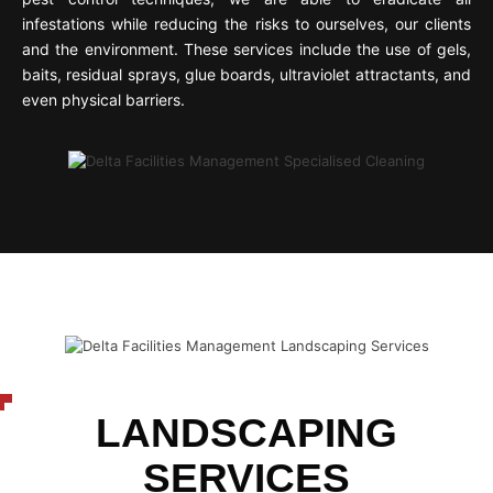
infestations while reducing the risks to ourselves, our clients
and the environment. These services include the use of gels,
baits, residual sprays, glue boards, ultraviolet attractants, and
even physical barriers.
LANDSCAPING
SERVICES