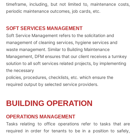
timeframe, including, but not limited to, maintenance costs,
periodic maintenance outcomes, job cards, etc.
SOFT SERVICES MANAGEMENT
Soft Service Management refers to the solicitation and
management of cleaning services, hygiene services and
waste management. Similar to Building Maintenance
Management, DFM ensures that our client receives a turnkey
solution to all soft services related projects, by implementing
the necessary
policies, procedures, checklists, etc. which ensure the
required output by selected service providers.
BUILDING OPERATION
OPERATIONS MANAGEMENT
Tasks relating to office operations refer to tasks that are
required in order for tenants to be in a position to safely,