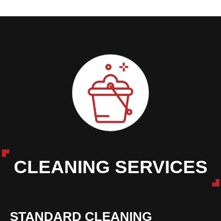
CLEANING SERVICES
STANDARD CLEANING