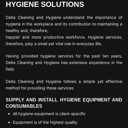
HYGIENE SOLUTIONS
Delta Cleaning and Hygiene understand the importance of
hygiene in the workplace and its contribution to maintaining a
healthy and, therefore,
happier and more productive workforce. Hygiene services,
therefore, play a small yet vital role in everyday life.
Having provided hygiene services for the past ten years,
Delta Cleaning and Hygiene has extensive experience in the
field.
Delta Cleaning and Hygiene follows a simple yet effective
method for providing these services:
SUPPLY AND INSTALL HYGIENE EQUIPMENT AND
CONSUMABLES
All hygiene equipment is client-specific
Equipment is of the highest quality