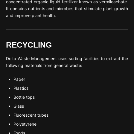
concentrated organic liquid fertilizer known as vermileachate.
It contains nutrients and microbes that stimulate plant growth
and improve plant health.
RECYCLING
Delta Waste Management uses sorting facilities to extract the
following materials from general waste:
Paper
Plastics
Bottle tops
Glass
Fluorescent tubes
Polystyrene
Foods