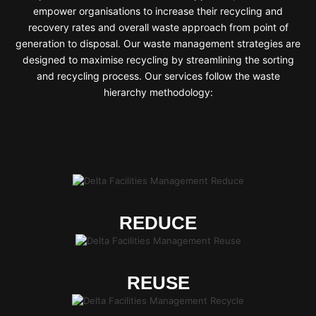
empower organisations to increase their recycling and
recovery rates and overall waste approach from point of
generation to disposal. Our waste management strategies are
designed to maximise recycling by streamlining the sorting
and recycling process. Our services follow the waste
hierarchy methodology:
REDUCE
REUSE