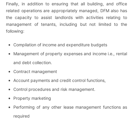
Finally, in addition to ensuring that all building, and office
related operations are appropriately managed, DFM also has
the capacity to assist landlords with activities relating to
management of tenants, including but not limited to the
following:
Compilation of income and expenditure budgets
Management of property expenses and income i.e., rental
and debt collection.
Contract management
Account payments and credit control functions,
Control procedures and risk management.
Property marketing
Performing of any other lease management functions as
required