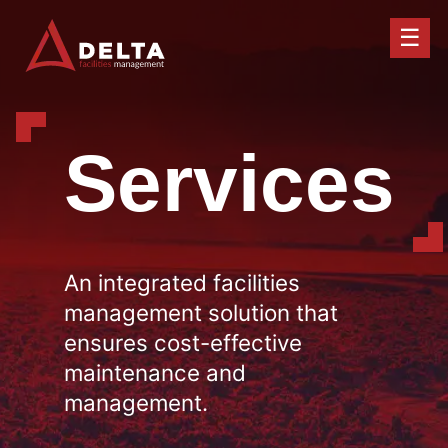
☰
Services
An integrated facilities
management solution that
ensures cost-effective
maintenance and
management.