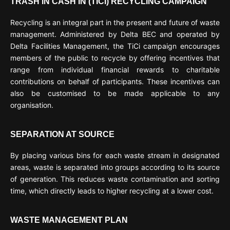
TRASH IN CASH IN (TICI) RECYCLING CAMPAIGN
Recycling is an integral part in the present and future of waste
management. Administered by Delta BEC and operated by
Delta Facilities Management, the TiCi campaign encourages
members of the public to recycle by offering incentives that
range from individual financial rewards to charitable
contributions on behalf of participants. These incentives can
also be customised to be made applicable to any
organisation.
SEPARATION AT SOURCE
By placing various bins for each waste stream in designated
areas, waste is separated into groups according to its source
of generation. This reduces waste contamination and sorting
time, which directly leads to higher recycling at a lower cost.
WASTE MANAGEMENT PLAN