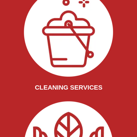
CLEANING SERVICES